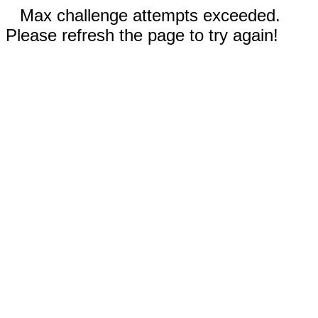
Max challenge attempts exceeded.
Please refresh the page to try again!